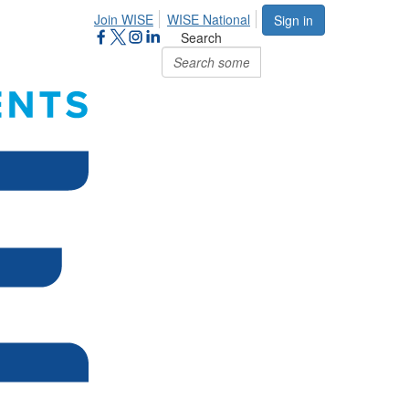
Join WISE
WISE National
Sign in
Search