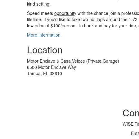
kind setting.
Speed meets
opportunity
with the chance join a professiona
lifetime. If you'd like to take two hot laps around the 1.72
low price of $100/person. To book and pay for your ride, 
More information
Location
Motor Enclave & Casa Veloce (Private Garage)
6500 Motor Enclave Way
Tampa, FL 33610
Con
WISE T
Ema