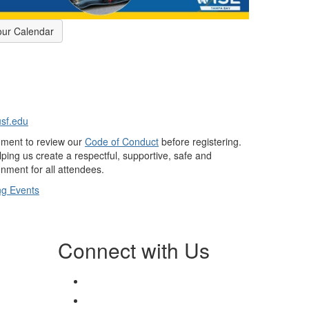
our Calendar
usf.edu
oment to review our
Code of Conduct
before registering.
ping us create a respectful, supportive, safe and
nment for all attendees.
g Events
Connect with Us