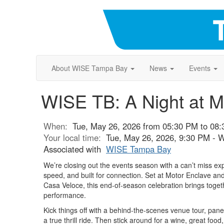
About WISE Tampa Bay
News
Events
WISE TB: A Night at M
When:
Tue, May 26, 2026 from 05:30 PM to 08
Your local time:
Tue, May 26, 2026, 9:30 PM - 
Associated with
WISE Tampa Bay
We’re closing out the events season with a can’t miss e
speed, and built for connection. Set at Motor Enclave an
Casa Veloce, this end-of-season celebration brings toget
performance.
Kick things off with a behind-the-scenes venue tour, pane
a true thrill ride. Then stick around for a wine, great foo