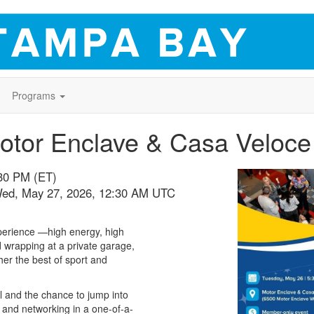
Programs
otor Enclave & Casa Veloce
:30 PM (ET)
Wed, May 27, 2026, 12:30 AM UTC
xperience —high energy, high
d wrapping at a private garage,
her the best of sport and
l and the chance to jump into
d, and networking in a one-of-a-