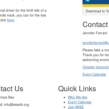
l driver for the thrill ride of a
Download to Y
 mile track, you can for the low,
click
here
.
Contact
Jennifer Farrant
jenniferfarrant@
Please take a m
Thank you for hel
welcoming enviro
Chapter Upcomin
Event Calendar
tact Us
Quick Links
ampa Bay
Who We Are
Event Calendar
il: info@wisetb.org
Join WISE